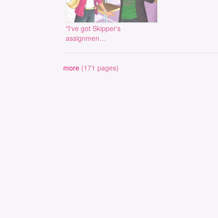
"I've got Skipper's
assignmen…
more
(171 pages)