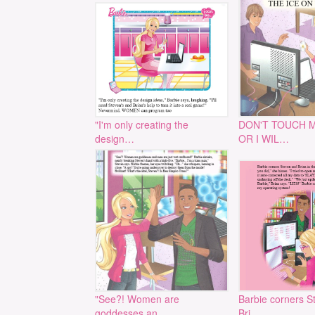
"I'm only creating the
DON'T TOUCH 
design…
OR I WIL…
"See?! Women are
Barbie corners S
goddesses an…
Bri…