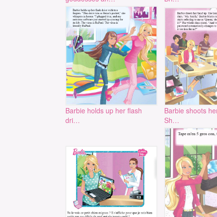
Barbie holds up her flash
Barbie shoots he
dri…
Sh…