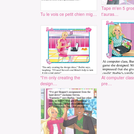
Tape m'en 5 gros
Tu le vois ce petit chien mig…
t'auras…
"I'm only creating the
At computer clas
design…
pre…