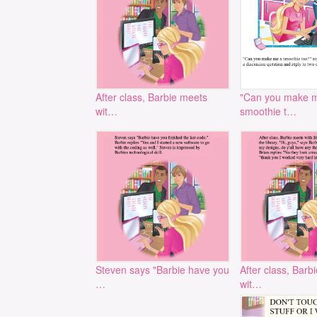
After class, Barbie meets
"Can you make 
wit…
smoothie t…
Steven says "Barbie have you
After class, Barb
…
wit…