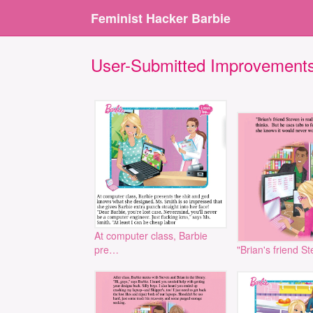
Feminist Hacker Barbie
User-Submitted Improvement
At computer class, Barbie
pre…
"Brian's friend S