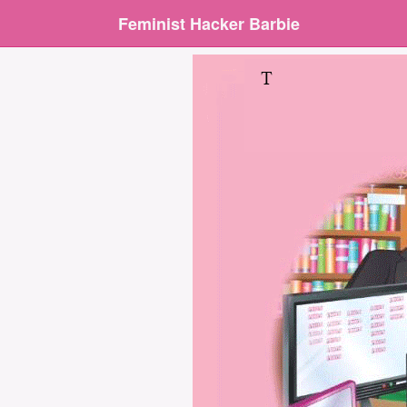
Feminist Hacker Barbie