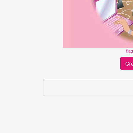
fla
Cre