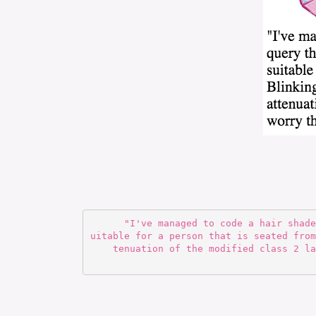
      "I've managed to code a hair shader that is able to retroactively query the render environment and determine the level of detail s
uitable for a person that is seated from
tenuation of the modified class 2 la