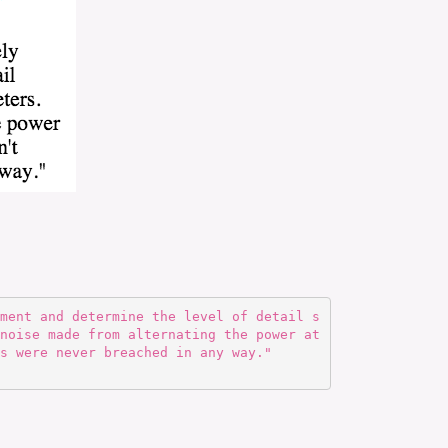
noise made from alternating the power at
s were never breached in any way."  
