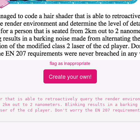
flag as inappropriate
Create your own!
 2km out to 2 nanometers. Blinking results in a barking 
ser of the cd player. Don't worry the EN 207 requirement