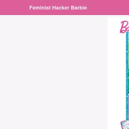
Feminist Hacker Barbie