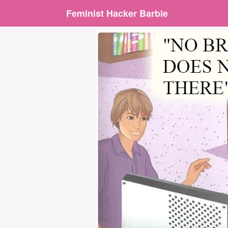
Feminist Hacker Barbie