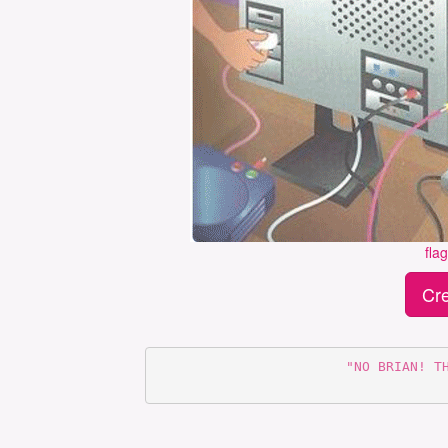
fla
Cre
      "NO BRIAN! THE MOUSE DOES NOT GO IN THERE"
